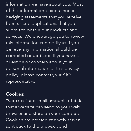
information we have about you. Most
of this information is contained in
hedging statements that you receive
from us and applications that you
submit to obtain our products and
services. We encourage you to review
this information and notify us if you
believe any information should be
corrected or updated. If you have a
question or concern about your
personal information or this privacy
policy, please contact your AIO
representative.
Cookies:
“Cookies” are small amounts of data
that a website can send to your web
browser and store on your computer.
Cookies are created at a web server,
sent back to the browser, and