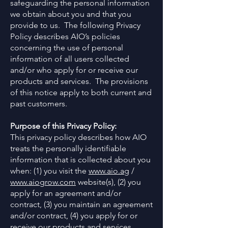
safeguarding the personal information
we obtain about you and that you
provide to us. The following Privacy
Policy describes AIO’s policies
concerning the use of personal
information of all users collected
and/or who apply for or receive our
products and services. The provisions
of this notice apply to both current and
past customers.
Purpose of this Privacy Policy:
This privacy policy describes how AIO
treats the personally identifiable
information that is collected about you
when: (1) you visit the
www.aio.ag
/
www.aiogrow.com
website(s), (2) you
apply for an agreement and/or
contract, (3) you maintain an agreement
and/or contract, (4) you apply for or
receive our products and services,