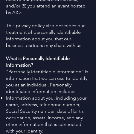
and/or (5) you attend an event hosted
by AIO.
This privacy policy also describes our
treatment of personally identifiable
information about you that our
business partners may share with us.
What is Personally Identifiable
Information?
“Personally identifiable information” is
information that we can use to identify
you as an individual. Personally
identifiable information includes:
Information about you, including your
name, address, telephone number,
Social Security number, date of birth,
occupation, assets, income, and any
other information that is connected
with your identity;