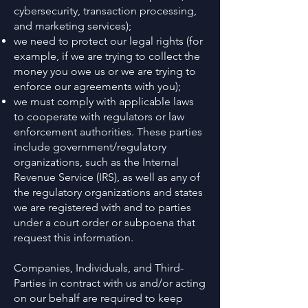
cybersecurity, transaction processing,
and marketing services);
we need to protect our legal rights (for
example, if we are trying to collect the
money you owe us or we are trying to
enforce our agreements with you);
we must comply with applicable laws
to cooperate with regulators or law
enforcement authorities. These parties
include government/regulatory
organizations, such as the Internal
Revenue Service (IRS), as well as any of
the regulatory organizations and states
we are registered with and to parties
under a court order or subpoena that
request this information.
Companies, Individuals, and Third-
Parties in contract with us and/or acting
on our behalf are required to keep