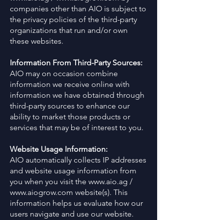
companies other than AIO is subject to
the privacy policies of the third-party
organizations that run and/or own
these websites.
Information From Third-Party Sources:
AIO may on occasion combine
information we receive online with
information we have obtained through
third-party sources to enhance our
ability to market those products or
services that may be of interest to you.
Website Usage Information:
AIO automatically collects IP addresses
and website usage information from
you when you visit the
www.aio.ag
/
www.aiogrow.com
website(s). This
information helps us evaluate how our
users navigate and use our website.