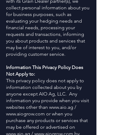
with its Grain Dealer partner(s), we
collect personal information about you
for business purposes, such as
evaluating your hedging needs and
financial needs, processing your
requests and transactions, informing
you about products and services that
may be of interest to you, and/or
providing customer service.
Information This Privacy Policy Does
Not Apply to:
This privacy policy does not apply to
information collected about you by
anyone except AIO Ag, LLC. Any
information you provide when you visit
websites other than
www.aio.ag
/
www.aiogrow.com
or when you
purchase any products or services that
may be offered or advertised on
www.aio.ag
/
www.aiogrow.com
by