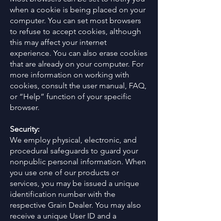
when a cookie is being placed on your
computer. You can set most browsers
to refuse to accept cookies, although
this may affect your internet
experience. You can also erase cookies
that are already on your computer. For
more information on working with
cookies, consult the user manual, FAQ,
or “Help” function of your specific
browser.
Security:
We employ physical, electronic, and
procedural safeguards to guard your
nonpublic personal information. When
you use one of our products or
services, you may be issued a unique
identification number with the
respective Grain Dealer. You may also
receive a unique User ID and a