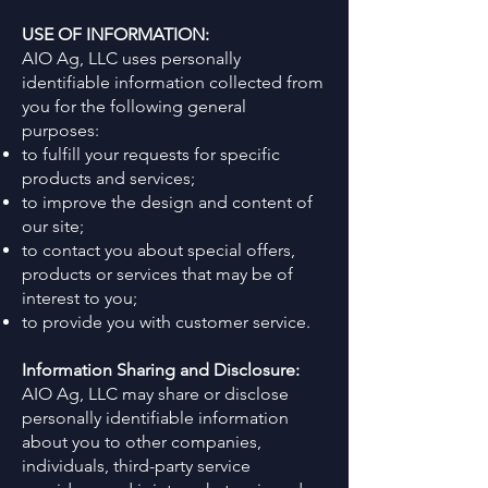
USE OF INFORMATION:
AIO Ag, LLC uses personally
identifiable information collected from
you for the following general
purposes:
to fulfill your requests for specific
products and services;
to improve the design and content of
our site;
to contact you about special offers,
products or services that may be of
interest to you;
to provide you with customer service.
Information Sharing and Disclosure:
AIO Ag, LLC may share or disclose
personally identifiable information
about you to other companies,
individuals, third-party service