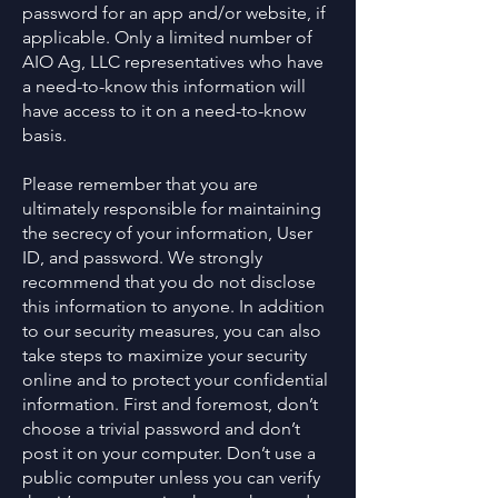
password for an app and/or website, if
applicable. Only a limited number of
AIO Ag, LLC representatives who have
a need-to-know this information will
have access to it on a need-to-know
basis.
Please remember that you are
ultimately responsible for maintaining
the secrecy of your information, User
ID, and password. We strongly
recommend that you do not disclose
this information to anyone. In addition
to our security measures, you can also
take steps to maximize your security
online and to protect your confidential
information. First and foremost, don’t
choose a trivial password and don’t
post it on your computer. Don’t use a
public computer unless you can verify