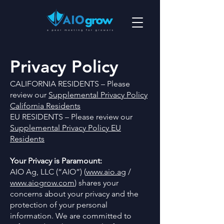
Privacy Policy
CALIFORNIA RESIDENTS – Please
review our
Supplemental Privacy Policy
California Residents
EU RESIDENTS – Please review our
Supplemental Privacy Policy EU
Residents
Your Privacy is Paramount:
AIO Ag, LLC (“AIO”) (
www.aio.ag
/
www.aiogrow.com
) shares your
concerns about your privacy and the
protection of your personal
information. We are committed to