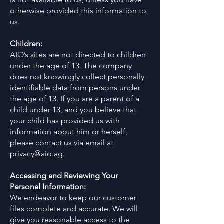
otherwise provided this information to
us.
Children:
AIO’s sites are not directed to children
under the age of 13. The company
does not knowingly collect personally
identifiable data from persons under
the age of 13. If you are a parent of a
child under 13, and you believe that
your child has provided us with
information about him or herself,
please contact us via email at
privacy@aio.ag
.
Accessing and Reviewing Your
Personal Information:
We endeavor to keep our customer
files complete and accurate. We will
give you reasonable access to the