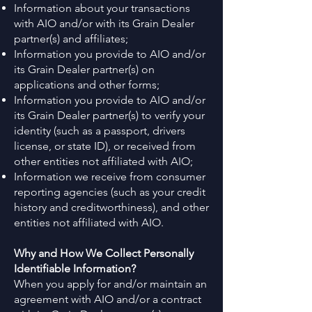
Information about your transactions
with AIO and/or with its Grain Dealer
partner(s) and affiliates;
Information you provide to AIO and/or
its Grain Dealer partner(s) on
applications and other forms;
Information you provide to AIO and/or
its Grain Dealer partner(s) to verify your
identity (such as a passport, drivers
license, or state ID), or received from
other entities not affiliated with AIO;
Information we receive from consumer
reporting agencies (such as your credit
history and creditworthiness), and other
entities not affiliated with AIO.
Why and How We Collect Personally
Identifiable Information?
When you apply for and/or maintain an
agreement with AIO and/or a contract