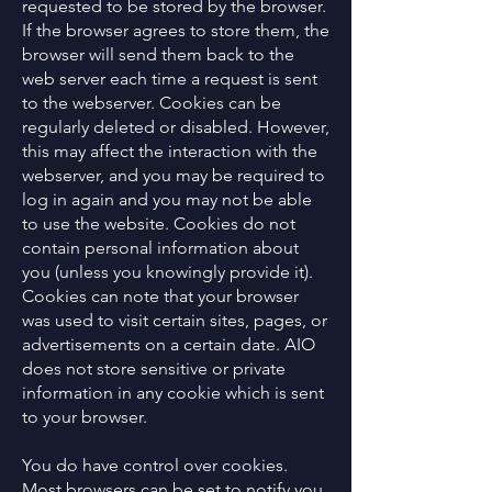
requested to be stored by the browser.
If the browser agrees to store them, the
browser will send them back to the
web server each time a request is sent
to the webserver. Cookies can be
regularly deleted or disabled. However,
this may affect the interaction with the
webserver, and you may be required to
log in again and you may not be able
to use the website. Cookies do not
contain personal information about
you (unless you knowingly provide it).
Cookies can note that your browser
was used to visit certain sites, pages, or
advertisements on a certain date. AIO
does not store sensitive or private
information in any cookie which is sent
to your browser.
You do have control over cookies.
Most browsers can be set to notify you