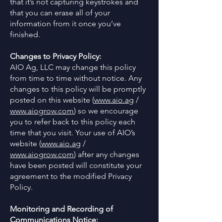
that it’s not capturing keystrokes and
that you can erase all of your
information from it once you’ve
finished.
Changes to Privacy Policy:
AIO Ag, LLC may change this policy
from time to time without notice. Any
changes to this policy will be promptly
posted on this website (
www.aio.ag
/
www.aiogrow.com
) so we encourage
you to refer back to this policy each
time that you visit. Your use of AIO’s
website (
www.aio.ag
/
www.aiogrow.com
) after any changes
have been posted will constitute your
agreement to the modified Privacy
Policy.
Monitoring and Recording of
Communications Notice: