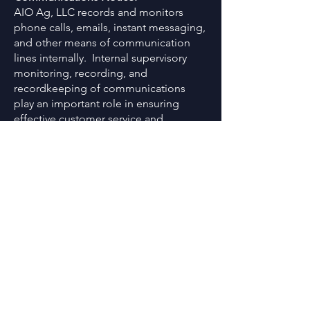
AIO Ag, LLC records and monitors
phone calls, emails, instant messaging,
and other means of communication
lines internally. Internal supervisory
monitoring, recording, and
recordkeeping of communications
play an important role in ensuring
effective customer service and
consumer protection. Information
obtained as a result of AIO’s
monitoring and recording of
communications program is kept
strictly confidential and not shared with
any third parties unless otherwise
required by law and/or by a regulatory
agency. By contacting AIO via phone,
email, instant messaging, or similar,
you consent to AIO’s ability to record
and monitor your correspondence with
AIO internally.