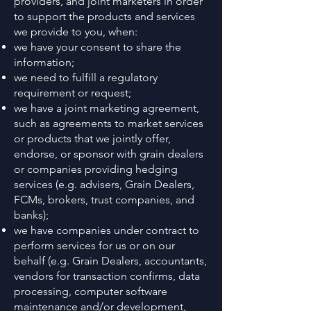
providers, and joint marketers in order
to support the products and services
we provide to you, when:
we have your consent to share the
information;
we need to fulfill a regulatory
requirement or request;
we have a joint marketing agreement,
such as agreements to market services
or products that we jointly offer,
endorse, or sponsor with grain dealers
or companies providing hedging
services (e.g. advisers, Grain Dealers,
FCMs, brokers, trust companies, and
banks);
we have companies under contract to
perform services for us or on our
behalf (e.g. Grain Dealers, accountants,
vendors for transaction confirms, data
processing, computer software
maintenance and/or development,