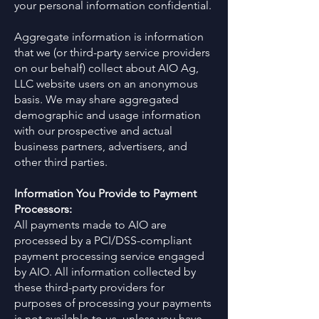
your personal information confidential.
Aggregate information is information
that we (or third-party service providers
on our behalf) collect about AIO Ag,
LLC website users on an anonymous
basis. We may share aggregated
demographic and usage information
with our prospective and actual
business partners, advertisers, and
other third parties.
Information You Provide to Payment
Processors:
All payments made to AIO are
processed by a PCI/DSS-compliant
payment processing service engaged
by AIO. All information collected by
these third-party providers for
purposes of processing your payments
is not available to us, unless you have